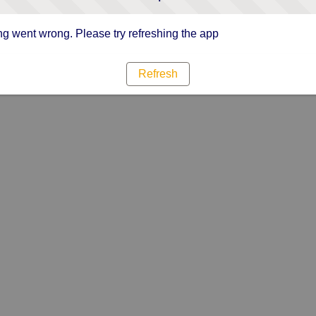
g went wrong. Please try refreshing the app
Refresh