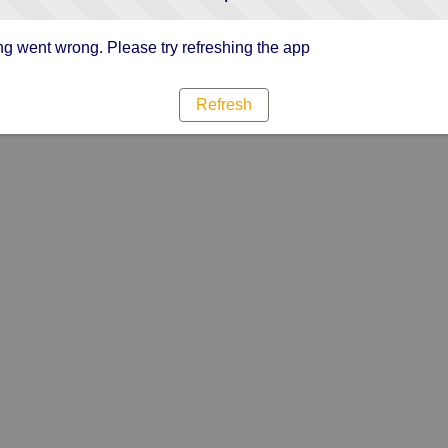
g went wrong. Please try refreshing the app
Refresh