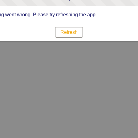
g went wrong. Please try refreshing the app
Refresh