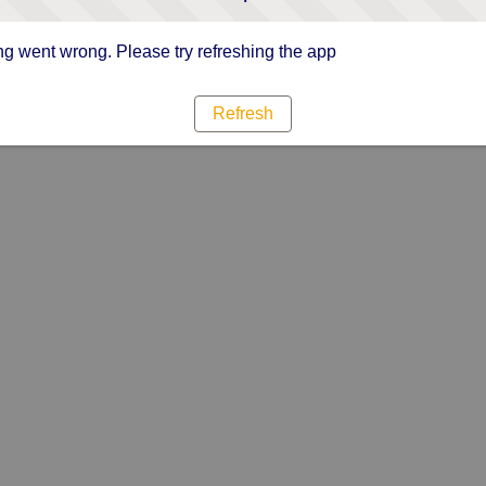
g went wrong. Please try refreshing the app
Refresh