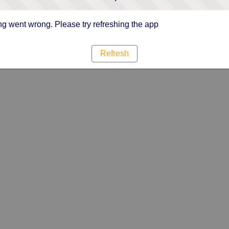
g went wrong. Please try refreshing the app
Refresh