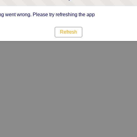
g went wrong. Please try refreshing the app
Refresh