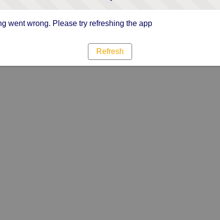
g went wrong. Please try refreshing the app
Refresh