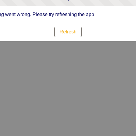
g went wrong. Please try refreshing the app
Refresh