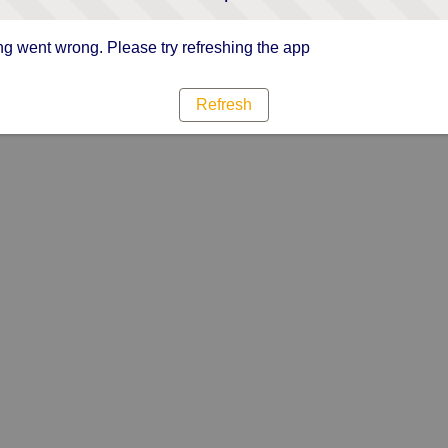
g went wrong. Please try refreshing the app
Refresh