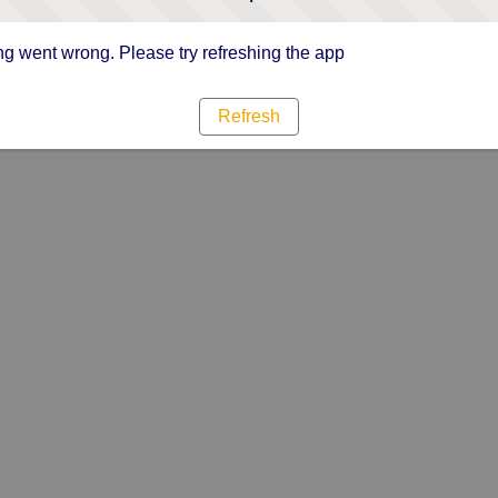
g went wrong. Please try refreshing the app
Refresh