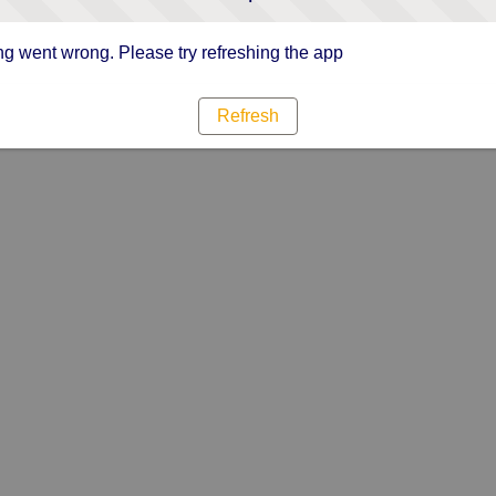
g went wrong. Please try refreshing the app
Refresh