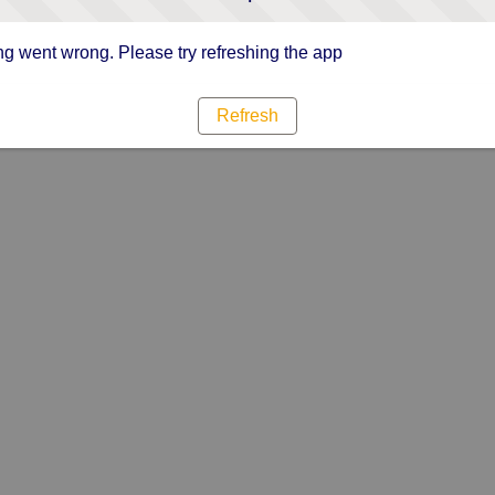
g went wrong. Please try refreshing the app
Refresh