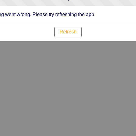
g went wrong. Please try refreshing the app
Refresh