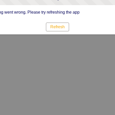
g went wrong. Please try refreshing the app
Refresh