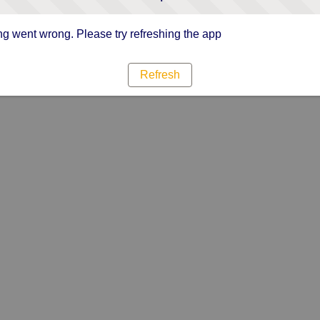
g went wrong. Please try refreshing the app
Refresh