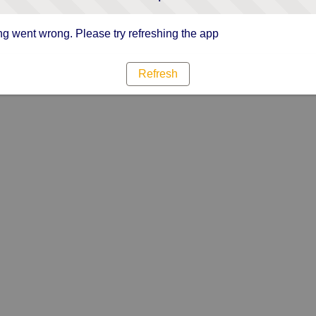
g went wrong. Please try refreshing the app
Refresh