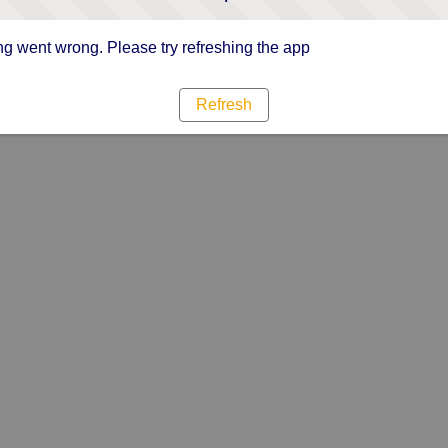
g went wrong. Please try refreshing the app
Refresh