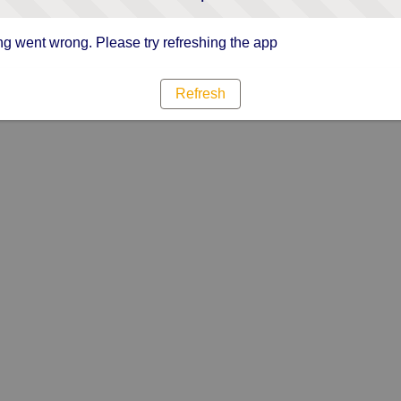
g went wrong. Please try refreshing the app
Refresh