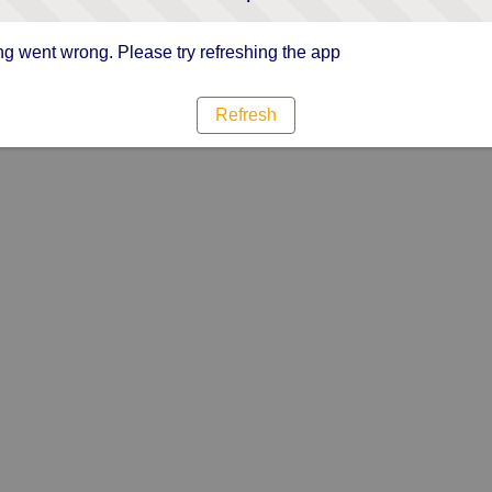
g went wrong. Please try refreshing the app
Refresh