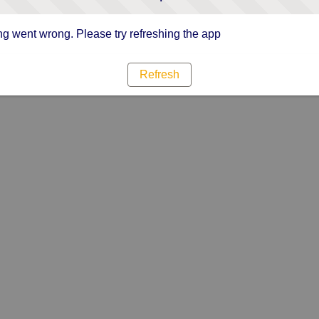
g went wrong. Please try refreshing the app
Refresh