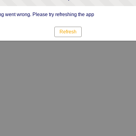
g went wrong. Please try refreshing the app
Refresh