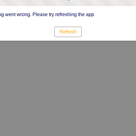
g went wrong. Please try refreshing the app
Refresh