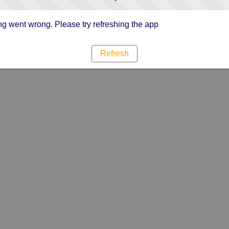
g went wrong. Please try refreshing the app
Refresh