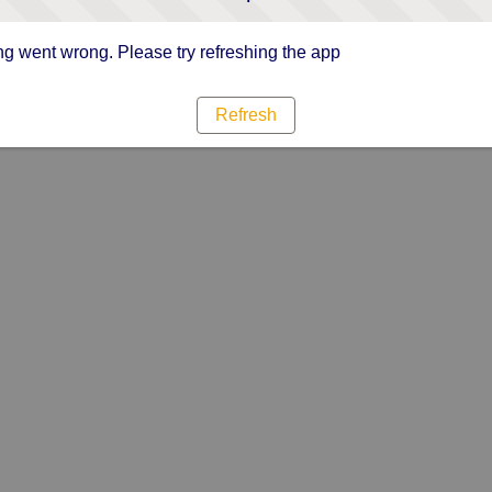
g went wrong. Please try refreshing the app
Refresh