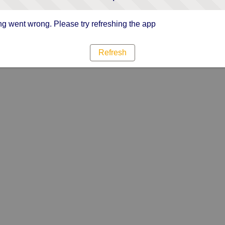
g went wrong. Please try refreshing the app
Refresh