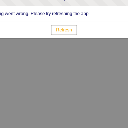
g went wrong. Please try refreshing the app
Refresh