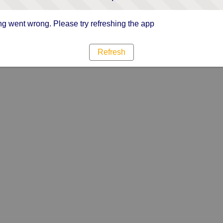
g went wrong. Please try refreshing the app
Refresh