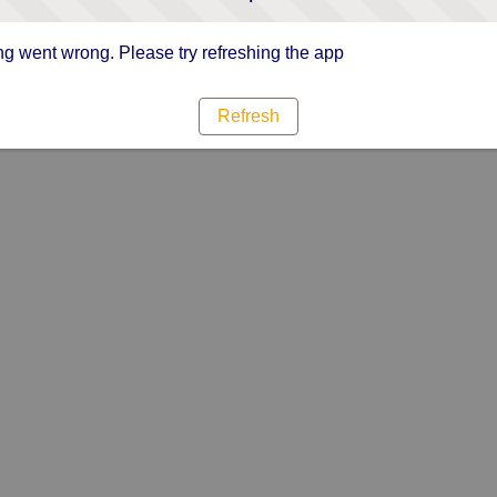
g went wrong. Please try refreshing the app
Refresh