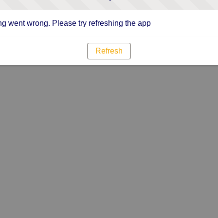
g went wrong. Please try refreshing the app
Refresh