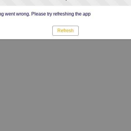
g went wrong. Please try refreshing the app
Refresh