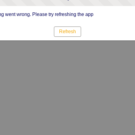
g went wrong. Please try refreshing the app
Refresh