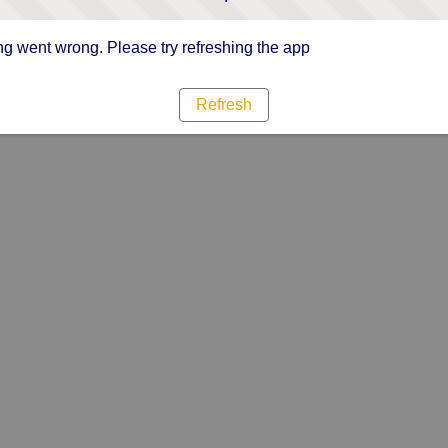
g went wrong. Please try refreshing the app
Refresh