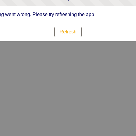
g went wrong. Please try refreshing the app
Refresh