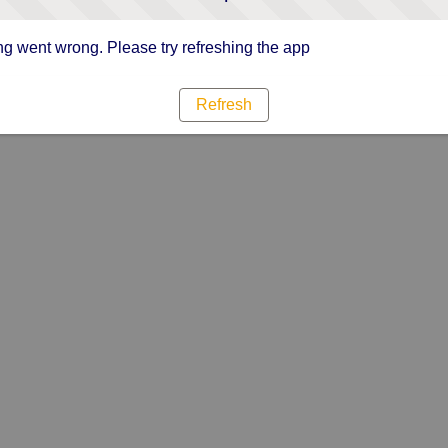
g went wrong. Please try refreshing the app
Refresh