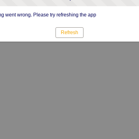
g went wrong. Please try refreshing the app
Refresh