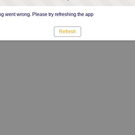
g went wrong. Please try refreshing the app
Refresh