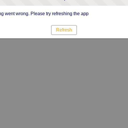
g went wrong. Please try refreshing the app
Refresh