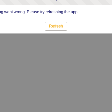
g went wrong. Please try refreshing the app
Refresh