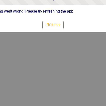
g went wrong. Please try refreshing the app
Refresh