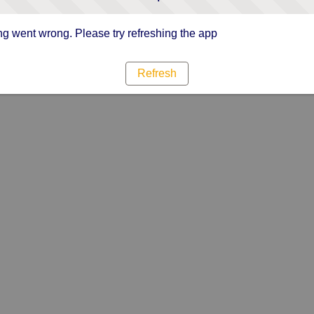
g went wrong. Please try refreshing the app
Refresh