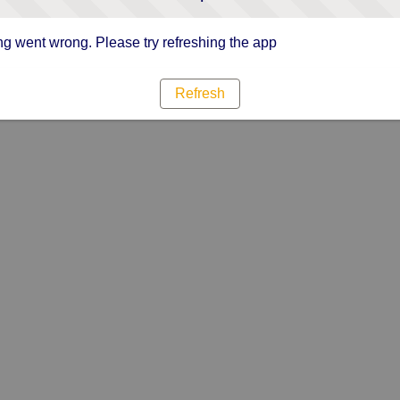
g went wrong. Please try refreshing the app
Refresh