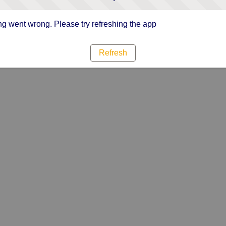
g went wrong. Please try refreshing the app
Refresh