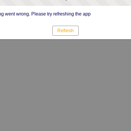
g went wrong. Please try refreshing the app
Refresh