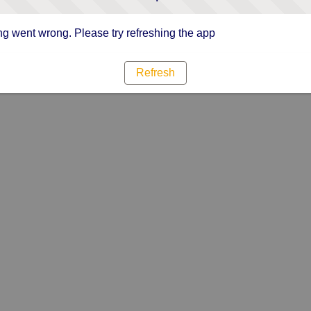
g went wrong. Please try refreshing the app
Refresh