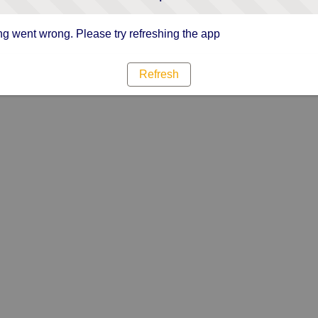
g went wrong. Please try refreshing the app
Refresh