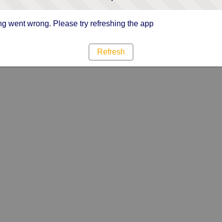
g went wrong. Please try refreshing the app
Refresh