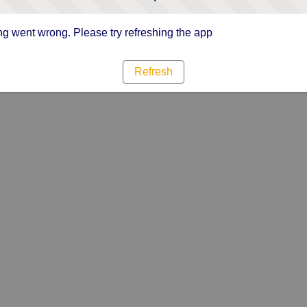
g went wrong. Please try refreshing the app
Refresh