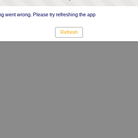
g went wrong. Please try refreshing the app
Refresh