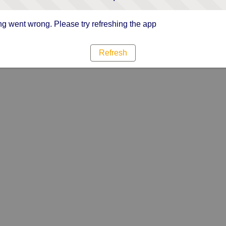
g went wrong. Please try refreshing the app
Refresh