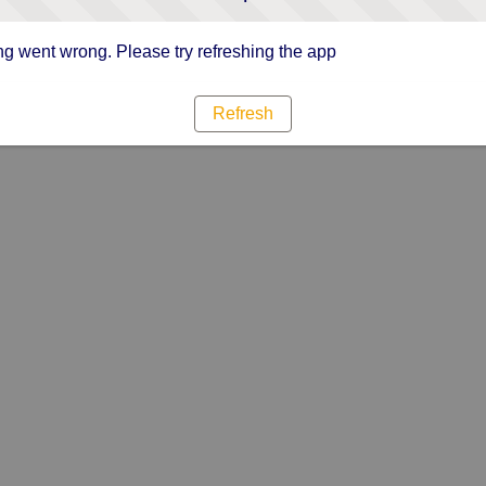
g went wrong. Please try refreshing the app
Refresh